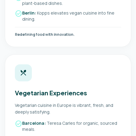
plant-based dishes.
check_circle
Berlin:
Kopps elevates vegan cuisine into fine
dining.
Redefining food with innovation.
local_dining
Vegetarian Experiences
Vegetarian cuisine in Europe is vibrant, fresh, and
deeply satisfying.
check_circle
Barcelona:
Teresa Carles for organic, sourced
meals.