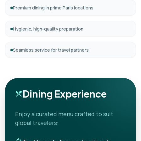
Premium dining in prime Paris locations
Hygienic, high-quality preparation
Seamless service for travel partners
Dining Experience
restaurant_menu
Enjoy a curated menu crafted to suit
global travelers: