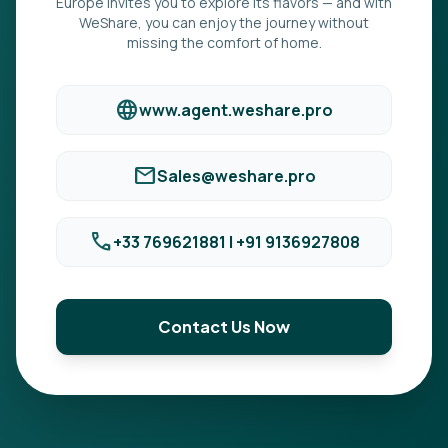
Europe invites you to explore its flavors — and with
WeShare, you can enjoy the journey without
missing the comfort of home.
language
www.agent.weshare.pro
mail
Sales@weshare.pro
phone
+33 769621881 | +91 9136927808
Contact Us Now