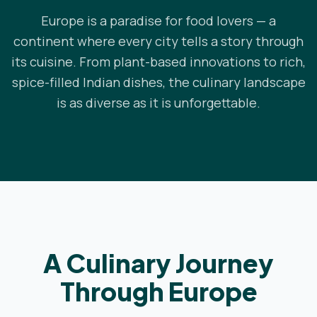
Europe is a paradise for food lovers — a
continent where every city tells a story through
its cuisine. From plant-based innovations to rich,
spice-filled Indian dishes, the culinary landscape
is as diverse as it is unforgettable.
A Culinary Journey
Through Europe