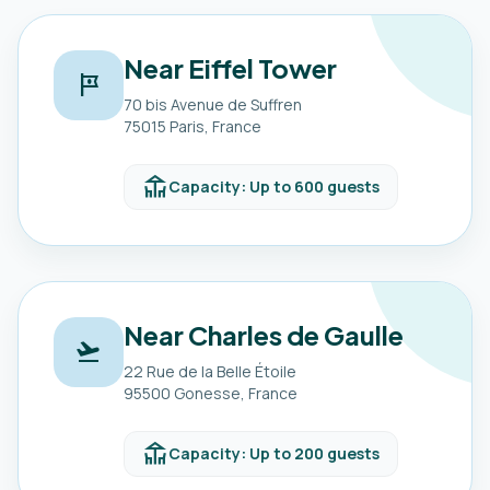
Near Eiffel Tower
tour
70 bis Avenue de Suffren
75015 Paris, France
deck
Capacity: Up to 600 guests
Near Charles de Gaulle
flight_takeoff
22 Rue de la Belle Étoile
95500 Gonesse, France
deck
Capacity: Up to 200 guests