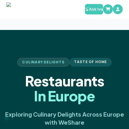
Ask Iva
TASTE OF HOME
CULINARY DELIGHTS
Restaurants
In Europe
Exploring Culinary Delights Across Europe
with WeShare