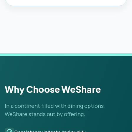
Why Choose WeShare
In a continent filled with dining options,
WeShare stands out by offering: