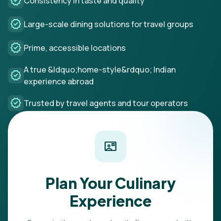
verified
Consistency in taste and quality
verified
Large-scale dining solutions for travel groups
verified
Prime, accessible locations
A true &ldquo;home-style&rdquo; Indian
verified
experience abroad
verified
Trusted by travel agents and tour operators
contact_mail
Plan Your Culinary
Experience