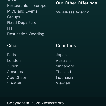
Our Other Offerings
Restaurants In Europe
MICE and Events
SwissPass Agency
Groups
Fixed Departure
FIT
Destination Wedding
Cities
Countries
Paris
Japan
London
Australia
Zurich
Singapore
Amsterdam
Thailand
Abu Dhabi
Indonesia
View all
View all
Copyright ©
2026
Weshare.pro