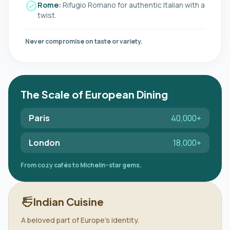
check_circle
Rome:
Rifugio Romano for authentic Italian with a
twist.
Never compromise on taste or variety.
The Scale of European Dining
Paris
40,000+
London
18,000+
From cozy cafés to Michelin-star gems.
public
ramen_dining
Indian Cuisine
A beloved part of Europe's identity.