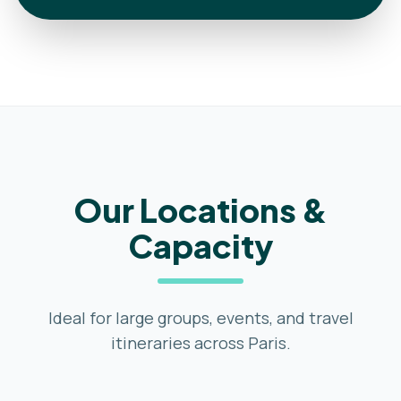
Our Locations &
Capacity
Ideal for large groups, events, and travel
itineraries across Paris.