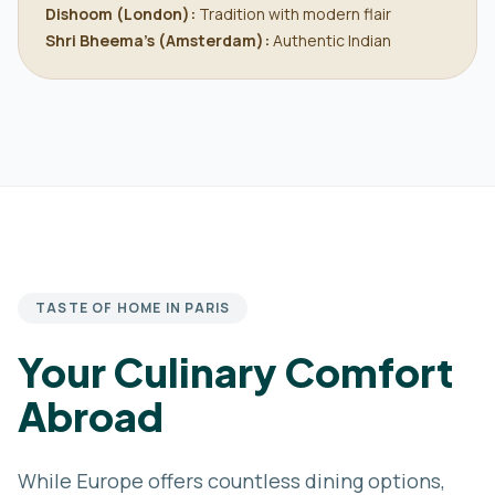
Dishoom (London):
Tradition with modern flair
Shri Bheema’s (Amsterdam):
Authentic Indian
TASTE OF HOME IN PARIS
Your Culinary Comfort
Abroad
While Europe offers countless dining options,