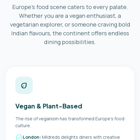
Europe’s food scene caters to every palate.
Whether you are a vegan enthusiast, a
vegetarian explorer, or someone craving bold
Indian flavours, the continent offers endless
dining possibilities.
eco
Vegan & Plant-Based
The rise of veganism has transformed Europe’s food
culture.
check_circle
London:
Mildreds delights diners with creative