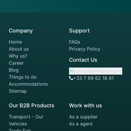
Company
Support
Home
FAQs
About us
Privacy Policy
Why us?
Contact Us
Career
Blog
contact@weshare.pro
Things to do
+33 7 69 62 18 81
Accommodations
Sitemap
Our B2B Products
Work with us
Transport - Our
As a supplier
Vehicles
As a agent
Trade Fair