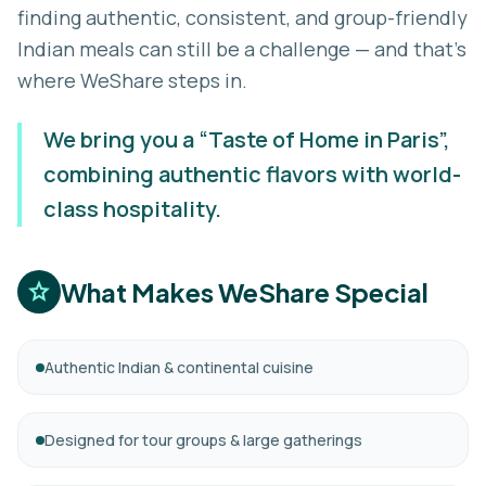
finding authentic, consistent, and group-friendly
Indian meals can still be a challenge — and that’s
where WeShare steps in.
We bring you a “Taste of Home in Paris”,
combining authentic flavors with world-
class hospitality.
What Makes WeShare Special
star
Authentic Indian & continental cuisine
Designed for tour groups & large gatherings