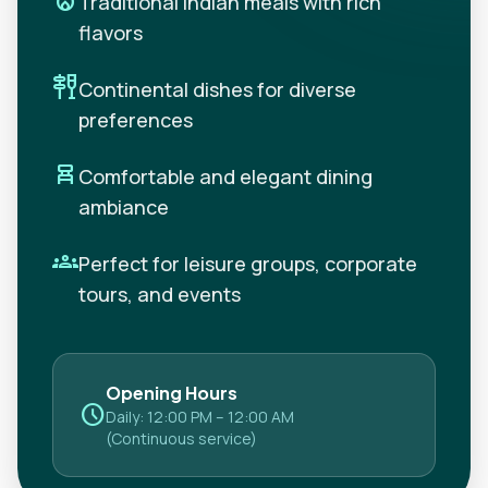
local_fire_department
Traditional Indian meals with rich
flavors
tapas
Continental dishes for diverse
preferences
chair_alt
Comfortable and elegant dining
ambiance
groups
Perfect for leisure groups, corporate
tours, and events
Opening Hours
schedule
Daily: 12:00 PM – 12:00 AM
(Continuous service)